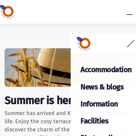
Accommodation
News & blogs
Summer is here!
Information
Summer has arrived and Kortrijk is buzzing with
Facilities
life. Enjoy the cosy terraces along the River Leie,
discover the charm of the historic city centre,