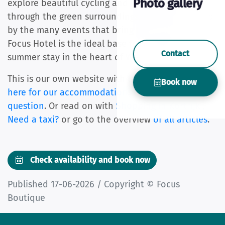
Photo gallery
explore beautiful cycling and walking routes
through the green surroundings, and be surprised
by the many events that bring the city to life.
Focus Hotel is the ideal base for a relaxing
Contact
summer stay in the heart of West Flanders.
This is our own website with the best price.
Click
Book now
here for our accommodations
or ask us
your
question
. Or read on with
Shopping in Kortrijk
,
Need a taxi?
or go to the overview
of all articles
.
Check availability and book now
Published 17-06-2026 / Copyright © Focus
Boutique